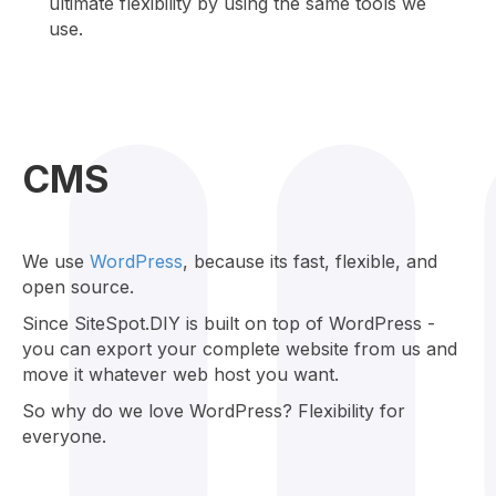
ultimate flexibility by using the same tools we
use.
CMS
We use
WordPress
, because its fast, flexible, and
open source.
Since SiteSpot.DIY is built on top of WordPress -
you can export your complete website from us and
move it whatever web host you want.
So why do we love WordPress? Flexibility for
everyone.