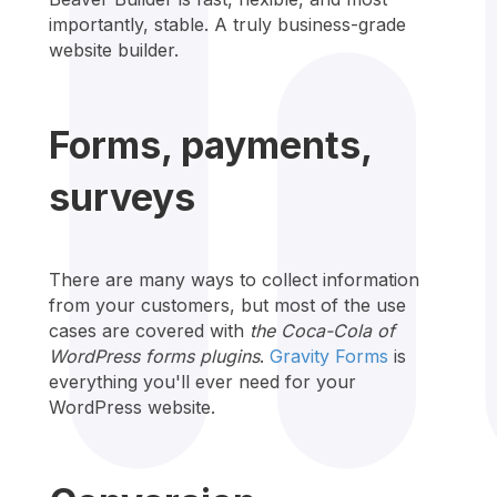
importantly, stable. A truly business-grade
website builder.
Forms, payments,
surveys
There are many ways to collect information
from your customers, but most of the use
cases are covered with
the Coca-Cola of
WordPress forms plugins
.
Gravity Forms
is
everything you'll ever need for your
WordPress website.