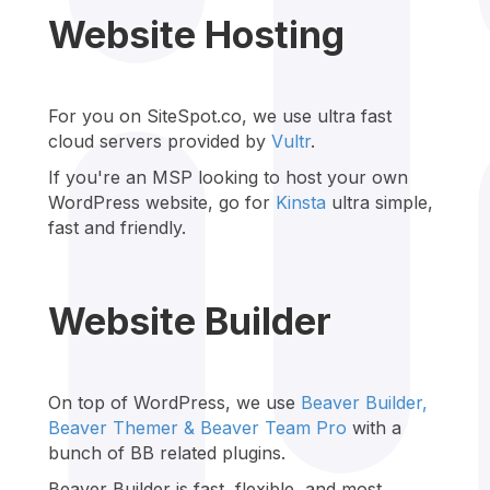
Website Hosting
For you on SiteSpot.co, we use ultra fast
cloud servers provided by
Vultr
.
If you're an MSP looking to host your own
WordPress website, go for
Kinsta
ultra simple,
fast and friendly.
Website Builder
On top of WordPress, we use
Beaver Builder,
Beaver Themer &
Beaver Team Pro
with a
bunch of BB related plugins.
Beaver Builder is fast, flexible, and most