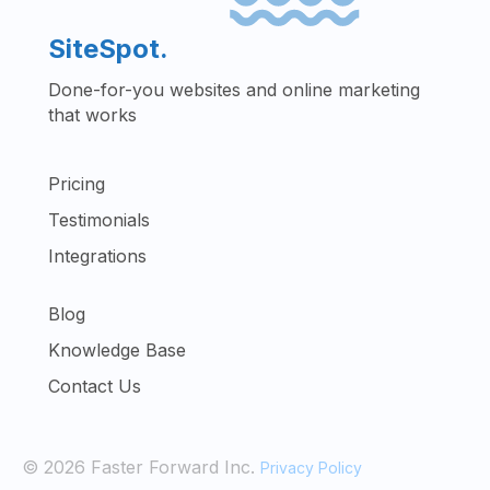
SiteSpot.
Done-for-you websites and online marketing
that works
Pricing
Testimonials
Integrations
Blog
Knowledge Base
Contact Us
© 2026 Faster Forward Inc.
Privacy Policy