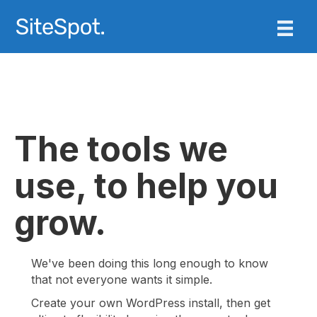
The tools we
use, to help you
grow.
We've been doing this long enough to know
that not everyone wants it simple.
Create your own WordPress install, then get