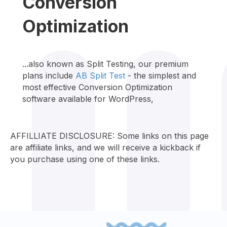
Conversion
Optimization
...also known as Split Testing, our premium
plans include
AB Split Test
- the simplest and
most effective Conversion Optimization
software available for WordPress,
AFFILLIATE DISCLOSURE: Some links on this page
are affiliate links, and we will receive a kickback if
you purchase using one of these links.