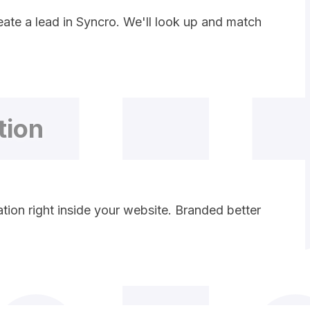
ate a lead in Syncro. We'll look up and match
tion
ion right inside your website. Branded better