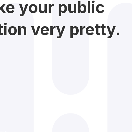
e your public
on very pretty.