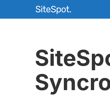
SiteSp
Syncr