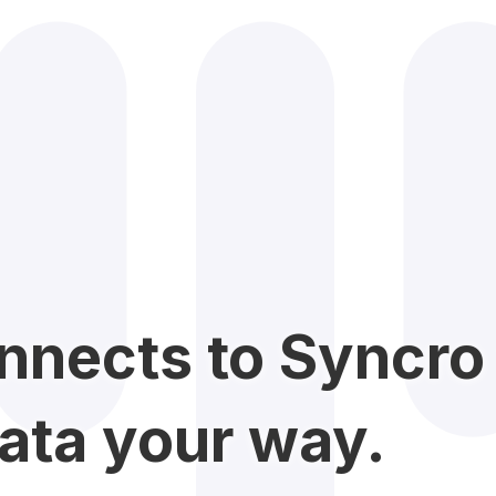
nnects to Syncro 
ata your way.