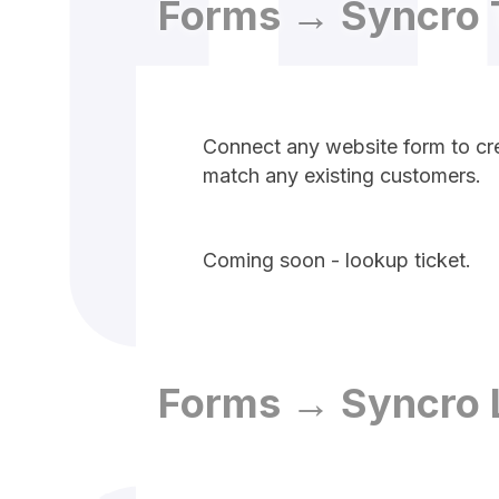
Forms → Syncro 
Connect any website form to cre
match any existing customers.
Coming soon - lookup ticket.
Forms → Syncro 