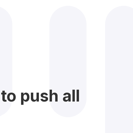
to push all