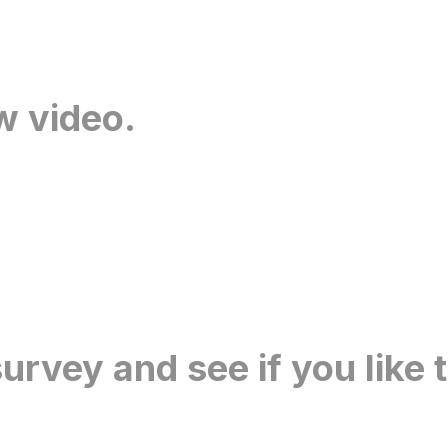
w video.
urvey and see if you like 