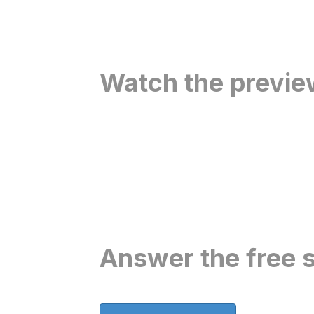
Watch the previe
Answer the free s