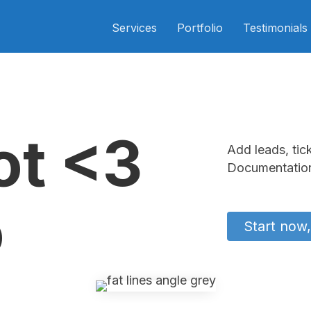
Services
Portfolio
Testimonials
ot <3
Add leads, tic
Documentation
o
Start now,