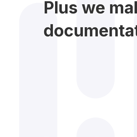
Plus we mak
documentati