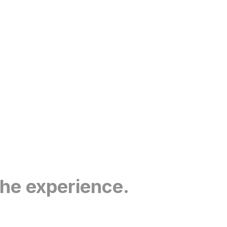
the experience.