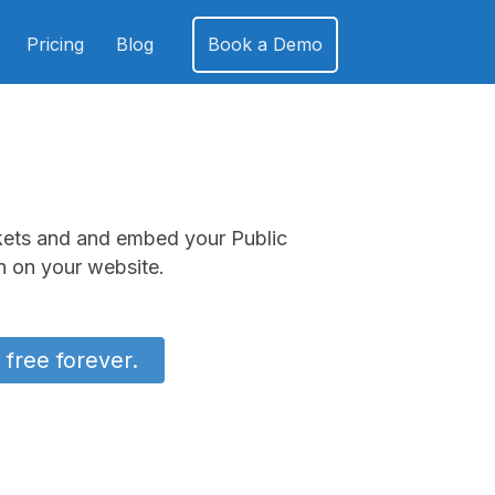
Pricing
Blog
Book a Demo
kets and and embed your Public
 on your website.
 free forever.