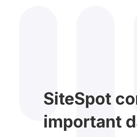
SiteSpot co
important d