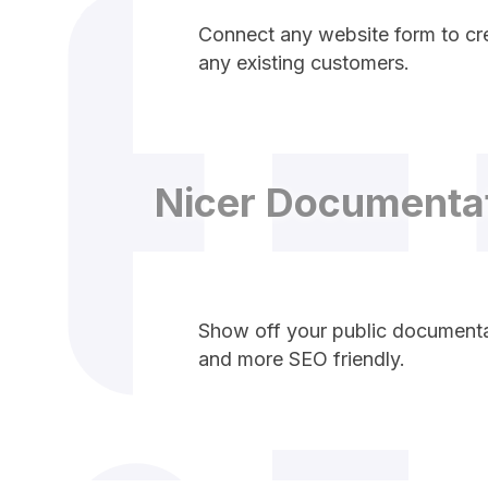
Connect any website form to cre
any existing customers.
Nicer Documenta
Show off your public documentat
and more SEO friendly.