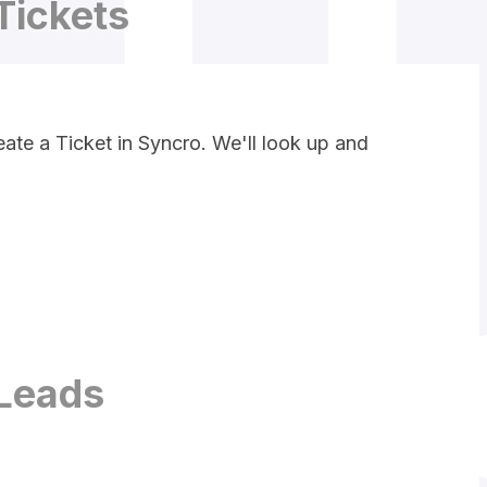
Tickets
ate a Ticket in Syncro. We'll look up and
Leads