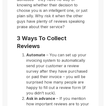
knowing whether their decision to
choose you is an intelligent one, or just
plain silly. Why risk it when the other
guys have plenty of reviews speaking
praise about their service?
3 Ways To Collect
Reviews
Automate
– You can set up your
invoicing system to automatically
send your customer a review
survey after they have purchased
or paid their invoice – you will be
surprised how many people are
happy to fill out a review form (if
you didn’t suck).
Ask in advance
– If you mention
how important reviews are to your