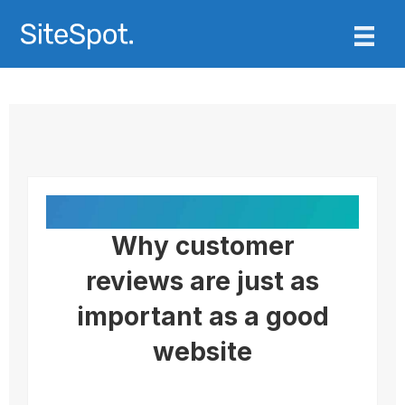
Why customer
reviews are just as
important as a good
website