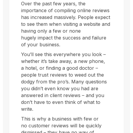
Over the past few years, the
importance of compiling online reviews
has increased massively. People expect
to see them when visiting a website and
having only a few or none
hugely impact the success and failure
of your business.
You’ll see this everywhere you look –
whether it’s take away, a new phone,
a hotel, or finding a good doctor –
people trust reviews to weed out the
dodgy from the pro’s. Many questions
you didn’t even know you had are
answered in client reviews – and you
don’t have to even think of what to
write.
This is why a business with few or
no customer reviews will be quickly
dismissed – they have no way of