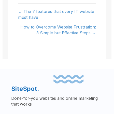
← The 7 features that every IT website
Posts
must have
navigation
How to Overcome Website Frustration:
3 Simple but Effective Steps →
SiteSpot.
Done-for-you websites and online marketing
that works