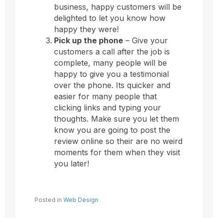
business, happy customers will be
delighted to let you know how
happy they were!
Pick up the phone
– Give your
customers a call after the job is
complete, many people will be
happy to give you a testimonial
over the phone. Its quicker and
easier for many people that
clicking links and typing your
thoughts. Make sure you let them
know you are going to post the
review online so their are no weird
moments for them when they visit
you later!
Posted in
Web Design