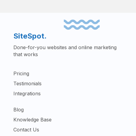
SiteSpot.
Done-for-you websites and online marketing
that works
Pricing
Testimonials
Integrations
Blog
Knowledge Base
Contact Us