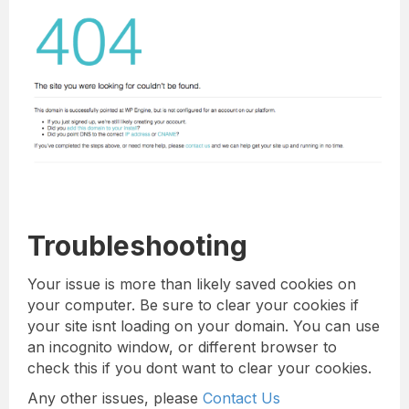
Troubleshooting
Your issue is more than likely saved cookies on
your computer. Be sure to clear your cookies if
your site isnt loading on your domain. You can use
an incognito window, or different browser to
check this if you dont want to clear your cookies.
Any other issues, please
Contact Us