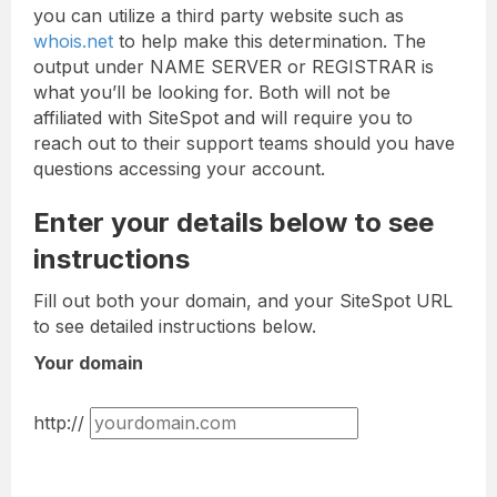
you can utilize a third party website such as
whois.net
to help make this determination. The
output under NAME SERVER or REGISTRAR is
what you’ll be looking for. Both will not be
affiliated with SiteSpot and will require you to
reach out to their support teams should you have
questions accessing your account.
Enter your details below to see
instructions
Fill out both your domain, and your SiteSpot URL
to see detailed instructions below.
Your domain
http://