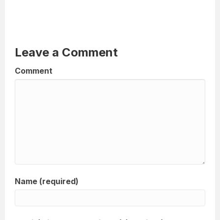
Leave a Comment
Comment
Name (required)