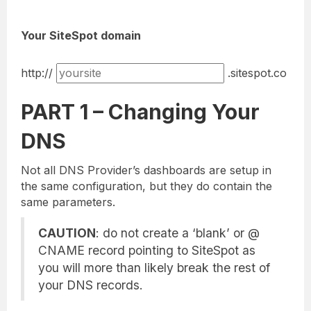
Your SiteSpot domain
http://
.sitespot.co
PART 1 – Changing Your
DNS
Not all DNS Provider’s dashboards are setup in
the same configuration, but they do contain the
same parameters.
CAUTION
: do not create a ‘blank’ or @
CNAME record pointing to SiteSpot as
you will more than likely break the rest of
your DNS records.