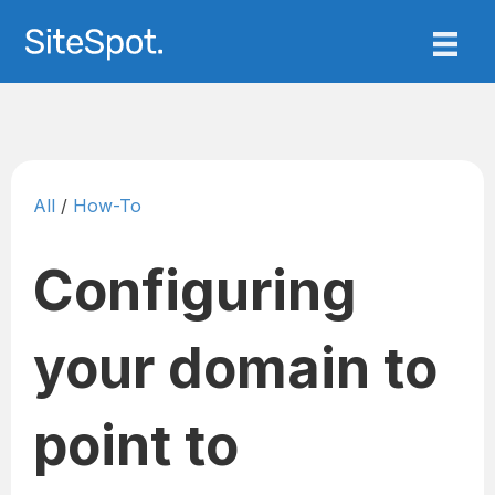
All
/
How-To
Configuring
your domain to
point to