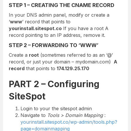
STEP 1 – CREATING THE CNAME RECORD
In your DNS admin panel, modify or create a
‘
www
’ record that points to
yourinstall.sitespot.co
If you have a root A
record pointing to an IP address, remove it.
STEP 2 – FORWARDING TO ‘WWW’
Create a
root
(sometimes referred to as an ‘@’
record, or just your domain – mydomain.com)
A
record
that points to
174.129.25.170
PART 2 – Configuring
SiteSpot
Login to your the sitespot admin
Navigate to
Tools > Domain Mapping
:
yourinstall.sitespot.co/wp-admin/tools.php?
page=domainmapping