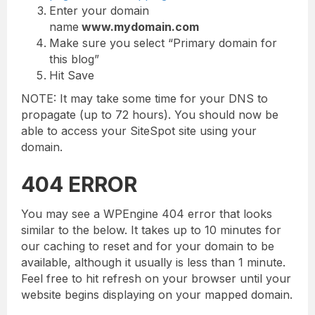
Enter your domain
name
www.mydomain.com
Make sure you select “Primary domain for
this blog”
Hit Save
NOTE: It may take some time for your DNS to
propagate (up to 72 hours). You should now be
able to access your SiteSpot site using your
domain.
404 ERROR
You may see a WPEngine 404 error that looks
similar to the below. It takes up to 10 minutes for
our caching to reset and for your domain to be
available, although it usually is less than 1 minute.
Feel free to hit refresh on your browser until your
website begins displaying on your mapped domain.