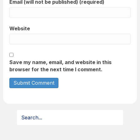
Email (will not be published) (required)
Website
Save my name, email, and website in this
browser for the next time I comment.