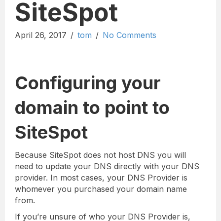
SiteSpot
April 26, 2017
/
tom
/
No Comments
Configuring your
domain to point to
SiteSpot
Because SiteSpot does not host DNS you will
need to update your DNS directly with your DNS
provider. In most cases, your DNS Provider is
whomever you purchased your domain name
from.
If you’re unsure of who your DNS Provider is,