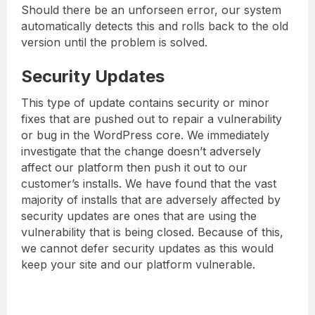
Should there be an unforseen error, our system
automatically detects this and rolls back to the old
version until the problem is solved.
Security Updates
This type of update contains security or minor
fixes that are pushed out to repair a vulnerability
or bug in the WordPress core. We immediately
investigate that the change doesn’t adversely
affect our platform then push it out to our
customer’s installs. We have found that the vast
majority of installs that are adversely affected by
security updates are ones that are using the
vulnerability that is being closed. Because of this,
we cannot defer security updates as this would
keep your site and our platform vulnerable.