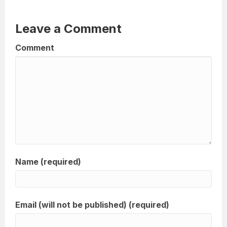
Leave a Comment
Comment
Name (required)
Email (will not be published) (required)