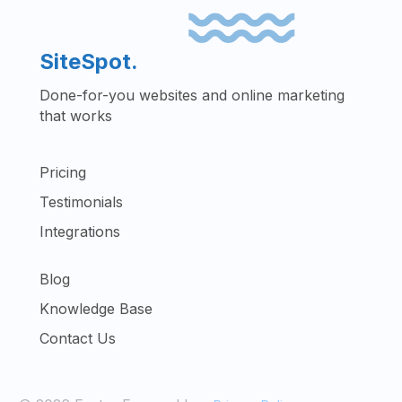
SiteSpot.
Done-for-you websites and online marketing
that works
Pricing
Testimonials
Integrations
Blog
Knowledge Base
Contact Us