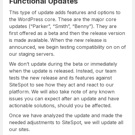
Functional Updates
This type of update adds features and options to
the WordPress core. These are the major core
updates (“Parker”, “Smith”, “Benny”). They are
first offered as a beta and then the release version
is made available. When the new release is
announced, we begin testing compatibility on on of
our staging servers.
We don’t update during the beta or immediately
when the update is released. Instead, our team
tests the new release and its features against
SiteSpot to see how they act and react to our
platform. We will also take note of any known
issues you can expect after an update and have
actionable solutions, should you be affected.
Once we have analyzed the update and made the
needed adjustments to SiteSpot, we will update all
our sites.