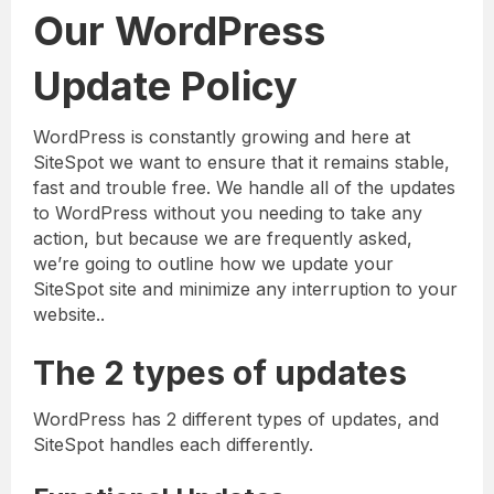
Our WordPress
Update Policy
WordPress is constantly growing and here at
SiteSpot we want to ensure that it remains stable,
fast and trouble free. We handle all of the updates
to WordPress without you needing to take any
action, but because we are frequently asked,
we’re going to outline how we update your
SiteSpot site and minimize any interruption to your
website..
The 2 types of updates
WordPress has 2 different types of updates, and
SiteSpot handles each differently.