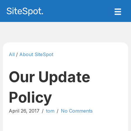
All
/
About SiteSpot
Our Update
Policy
April 26, 2017
/
tom
/
No Comments