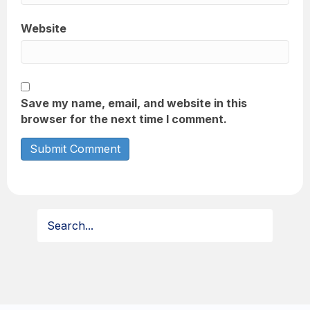
Website
Save my name, email, and website in this
browser for the next time I comment.