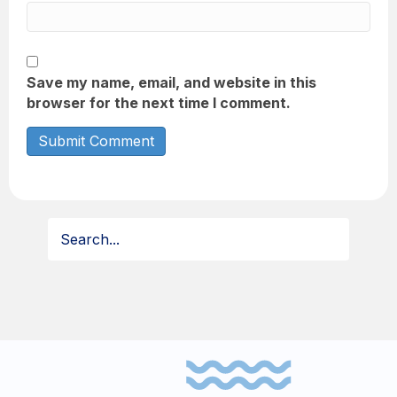
Save my name, email, and website in this
browser for the next time I comment.