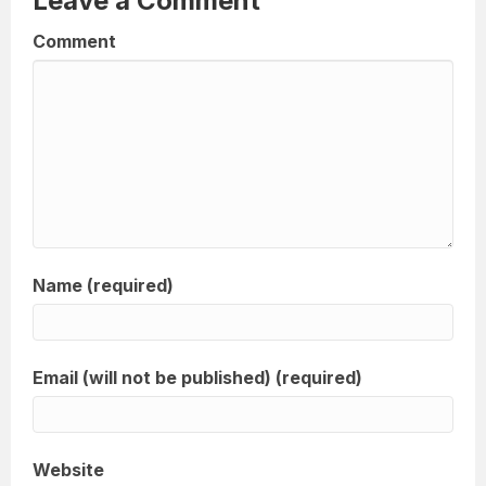
Leave a Comment
Comment
Name (required)
Email (will not be published) (required)
Website