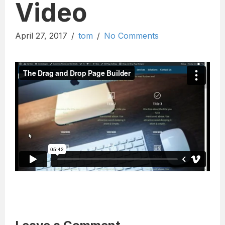
Video
April 27, 2017
/
tom
/
No Comments