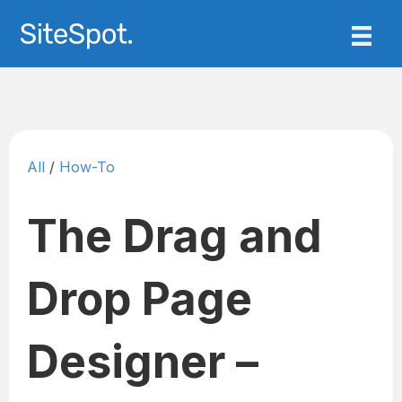
All
/
How-To
The Drag and
Drop Page
Designer –