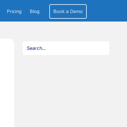
Pricing
Blog
Book a Demo