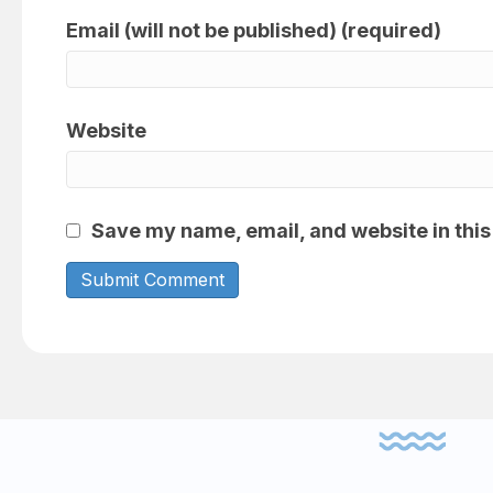
Email (will not be published) (required)
Website
Save my name, email, and website in this