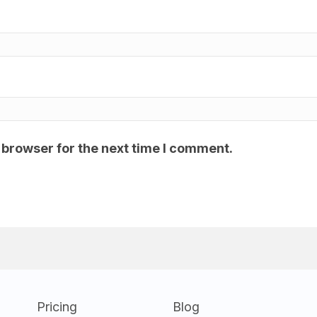
 browser for the next time I comment.
Pricing
Blog