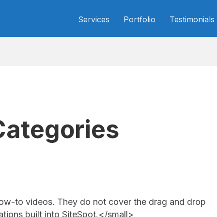
Services
Portfolio
Testimonials
Categories
ow-to videos. They do not cover the drag and drop
tions built into SiteSpot.</small>