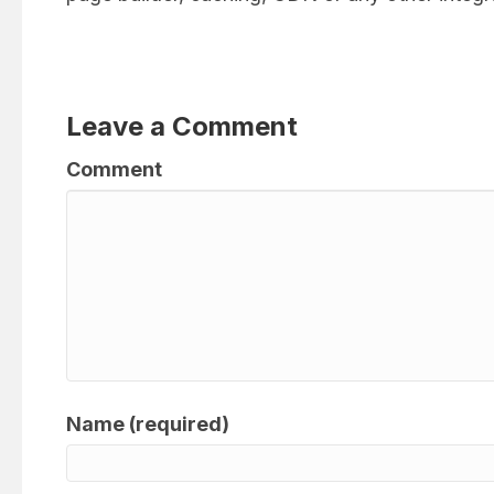
Leave a Comment
Comment
Name (required)