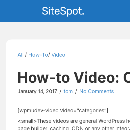
All
/
How-To
/
Video
How-to Video: 
January 14, 2017
/
tom
/
No Comments
[wpmudev-video video=”categories”]
<small>These videos are general WordPress h
page builder, caching, CDN or any other integra