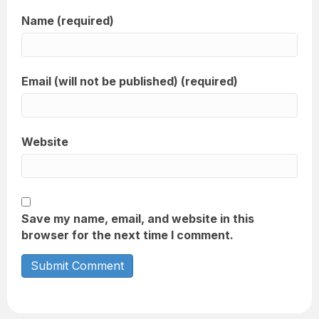
Name (required)
Email (will not be published) (required)
Website
Save my name, email, and website in this
browser for the next time I comment.