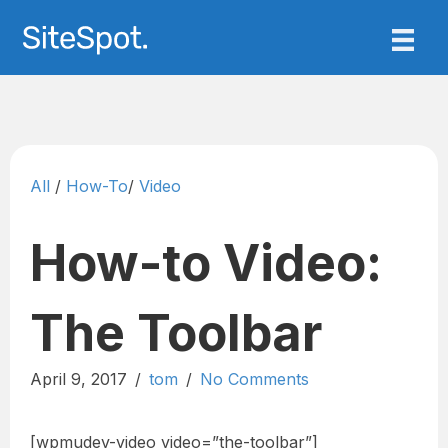
All
/
How-To
/
Video
How-to Video:
The Toolbar
April 9, 2017
/
tom
/
No Comments
[wpmudev-video video=”the-toolbar”]