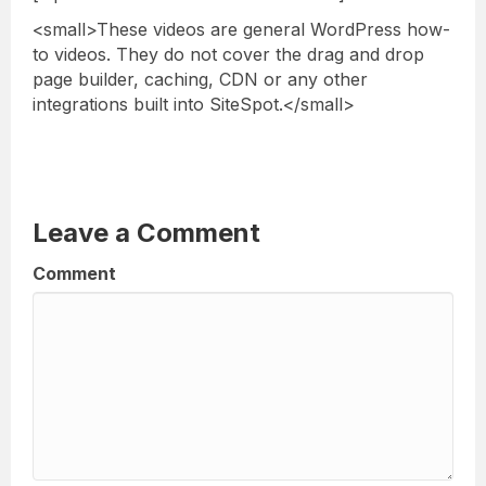
<small>These videos are general WordPress how-
to videos. They do not cover the drag and drop
page builder, caching, CDN or any other
integrations built into SiteSpot.</small>
Leave a Comment
Comment