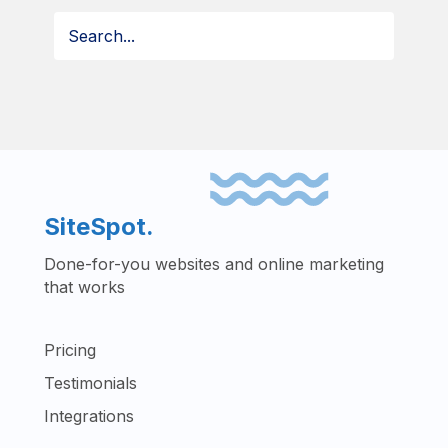
SiteSpot.
Done-for-you websites and online marketing
that works
Pricing
Testimonials
Integrations