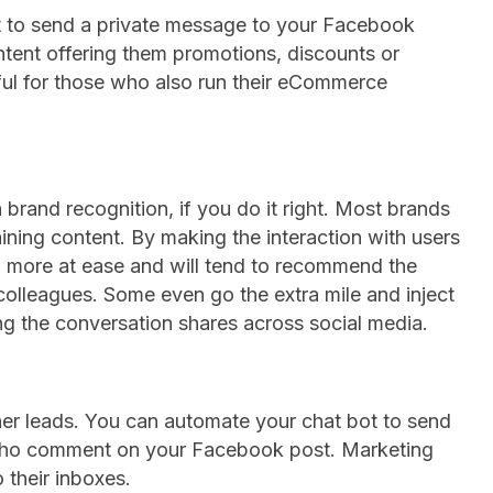
 to send a private message to your Facebook
ntent offering them promotions, discounts or
eful for those who also run their eCommerce
 brand recognition, if you do it right. Most brands
ining content. By making the interaction with users
eel more at ease and will tend to recommend the
r colleagues. Some even go the extra mile and inject
ng the conversation shares across social media.
ther leads. You can automate your chat bot to send
who comment on your Facebook post. Marketing
 their inboxes.