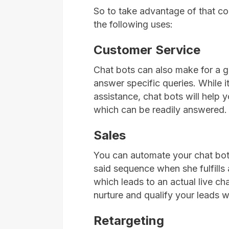
So to take advantage of that c
the following uses:
Customer Service
Chat bots can also make for a g
answer specific queries. While i
assistance, chat bots will help
which can be readily answered.
Sales
You can automate your chat bot
said sequence when she fulfills a 
which leads to an actual live cha
nurture and qualify your leads 
Retargeting