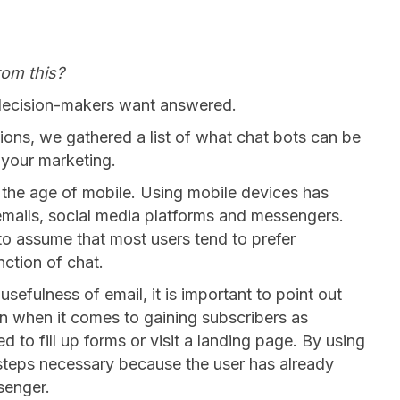
rom this?
decision-makers want answered.
ons, we gathered a list of what chat bots can be
 your marketing.
 the age of mobile. Using mobile devices has
 emails, social media platforms and messengers.
ht to assume that most users tend to prefer
nction of chat.
sefulness of email, it is important to point out
ion when it comes to gaining subscribers as
to fill up forms or visit a landing page. By using
 steps necessary because the user has already
senger.