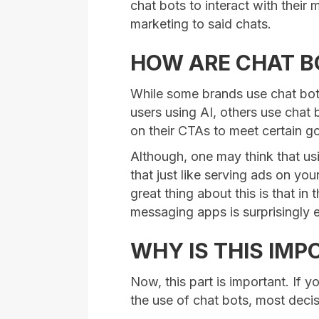
chat bots to interact with their 
marketing to said chats.
HOW ARE CHAT B
While some brands use chat bots 
users using AI, others use chat 
on their CTAs to meet certain go
Although, one may think that usi
that just like serving ads on your
great thing about this is that in
messaging apps is surprisingly e
WHY IS THIS IM
Now, this part is important. If y
the use of chat bots, most decis