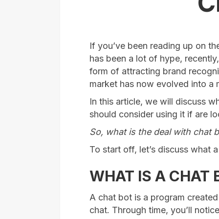
C
If you’ve been reading up on the
has been a lot of hype, recently
form of attracting brand recogni
market has now evolved into a m
In this article, we will discuss
should consider using it if are l
So, what is the deal with chat 
To start off, let’s discuss what a 
WHAT IS A CHAT 
A chat bot is a program created 
chat. Through time, you’ll notice