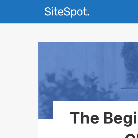
The Begi