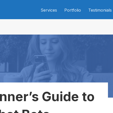
Services
Portfolio
Testimonials
nner’s Guide to