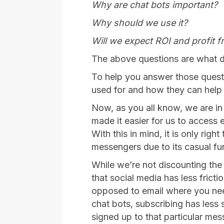
Why are chat bots important?
Why should we use it?
Will we expect ROI and profit f
The above questions are what 
To help you answer those questi
used for and how they can help
Now, as you all know, we are in
made it easier for us to access
With this in mind, it is only rig
messengers due to its casual fu
While we’re not discounting the u
that social media has less frict
opposed to email where you need 
chat bots, subscribing has less
signed up to that particular mes