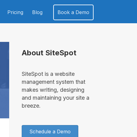
Pricing
Blog
Book a Demo
About SiteSpot
SiteSpot is a website
management system that
makes writing, designing
and maintaining your site a
breeze.
Schedule a Demo