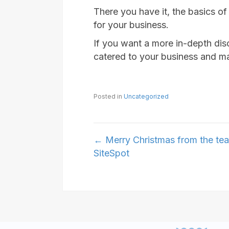
There you have it, the basics o
for your business.
If you want a more in-depth dis
catered to your business and mar
Posted in
Uncategorized
Posts
← Merry Christmas from the te
SiteSpot
navigation