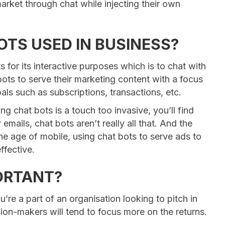
market through chat while injecting their own
OTS USED IN BUSINESS?
for its interactive purposes which is to chat with
bots to serve their marketing content with a focus
als such as subscriptions, transactions, etc.
ng chat bots is a touch too invasive, you’ll find
 emails, chat bots aren’t really all that. And the
 the age of mobile, using chat bots to serve ads to
ffective.
PORTANT?
ou’re a part of an organisation looking to pitch in
ion-makers will tend to focus more on the returns.