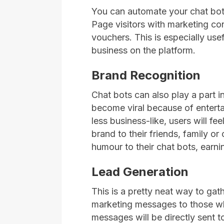
You can automate your chat bot
Page visitors with marketing co
vouchers. This is especially us
business on the platform.
Brand Recognition
Chat bots can also play a part in
become viral because of enterta
less business-like, users will f
brand to their friends, family o
humour to their chat bots, earni
Lead Generation
This is a pretty neat way to ga
marketing messages to those 
messages will be directly sent to