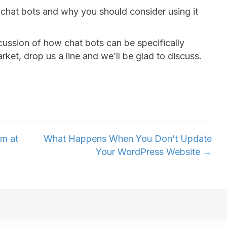
f chat bots and why you should consider using it
cussion of how chat bots can be specifically
ket, drop us a line and we’ll be glad to discuss.
am at
What Happens When You Don’t Update
Your WordPress Website →