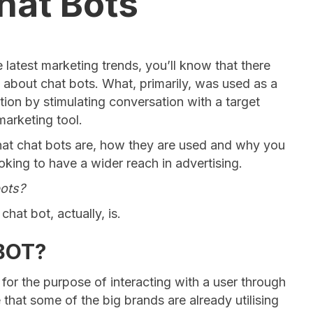
hat Bots
 latest marketing trends, you’ll know that there
, about chat bots. What, primarily, was used as a
tion by stimulating conversation with a target
arketing tool.
 what chat bots are, how they are used and why you
ooking to have a wider reach in advertising.
bots?
chat bot, actually, is.
BOT?
for the purpose of interacting with a user through
 that some of the big brands are already utilising