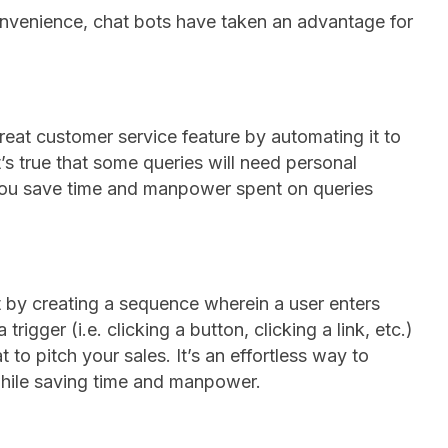
onvenience, chat bots have taken an advantage for
reat customer service feature by automating it to
t’s true that some queries will need personal
 you save time and manpower spent on queries
 by creating a sequence wherein a user enters
trigger (i.e. clicking a button, clicking a link, etc.)
t to pitch your sales. It’s an effortless way to
while saving time and manpower.