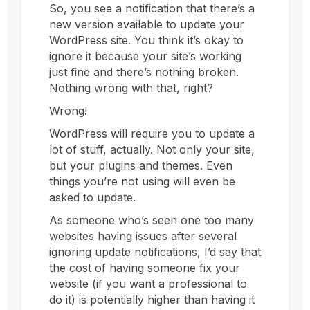
So, you see a notification that there’s a
new version available to update your
WordPress site. You think it’s okay to
ignore it because your site’s working
just fine and there’s nothing broken.
Nothing wrong with that, right?
Wrong!
WordPress will require you to update a
lot of stuff, actually. Not only your site,
but your plugins and themes. Even
things you’re not using will even be
asked to update.
As someone who’s seen one too many
websites having issues after several
ignoring update notifications, I’d say that
the cost of having someone fix your
website (if you want a professional to
do it) is potentially higher than having it