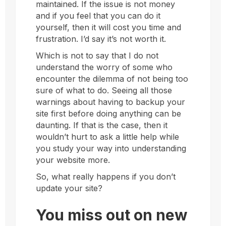
maintained. If the issue is not money
and if you feel that you can do it
yourself, then it will cost you time and
frustration. I’d say it’s not worth it.
Which is not to say that I do not
understand the worry of some who
encounter the dilemma of not being too
sure of what to do. Seeing all those
warnings about having to backup your
site first before doing anything can be
daunting. If that is the case, then it
wouldn’t hurt to ask a little help while
you study your way into understanding
your website more.
So, what really happens if you don’t
update your site?
You miss out on new