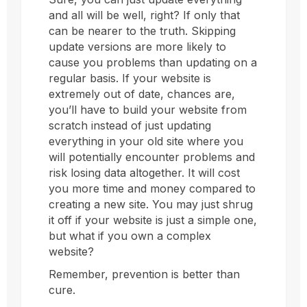
and all will be well, right? If only that
can be nearer to the truth. Skipping
update versions are more likely to
cause you problems than updating on a
regular basis. If your website is
extremely out of date, chances are,
you’ll have to build your website from
scratch instead of just updating
everything in your old site where you
will potentially encounter problems and
risk losing data altogether. It will cost
you more time and money compared to
creating a new site. You may just shrug
it off if your website is just a simple one,
but what if you own a complex
website?
Remember, prevention is better than
cure.