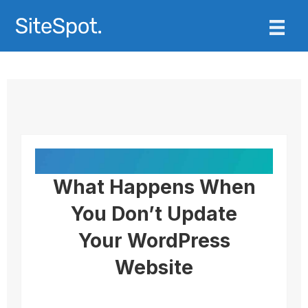
What Happens When
You Don’t Update
Your WordPress
Website