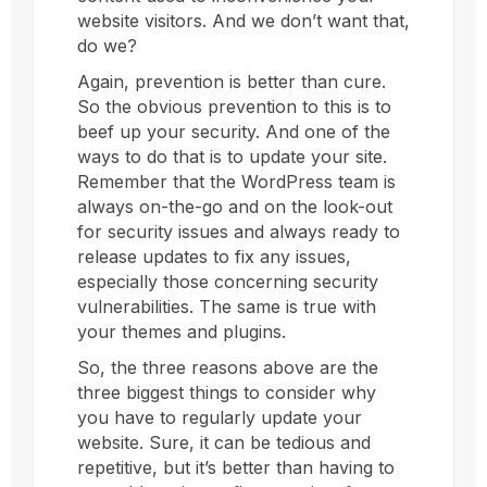
website visitors. And we don’t want that,
do we?
Again, prevention is better than cure.
So the obvious prevention to this is to
beef up your security. And one of the
ways to do that is to update your site.
Remember that the WordPress team is
always on-the-go and on the look-out
for security issues and always ready to
release updates to fix any issues,
especially those concerning security
vulnerabilities. The same is true with
your themes and plugins.
So, the three reasons above are the
three biggest things to consider why
you have to regularly update your
website. Sure, it can be tedious and
repetitive, but it’s better than having to