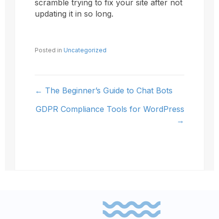
scramble trying to fix your site after not
updating it in so long.
Posted in
Uncategorized
← The Beginner’s Guide to Chat Bots
Posts
GDPR Compliance Tools for WordPress
navigation
→