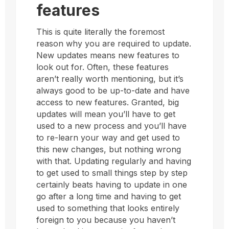
features
This is quite literally the foremost
reason why you are required to update.
New updates means new features to
look out for. Often, these features
aren’t really worth mentioning, but it’s
always good to be up-to-date and have
access to new features. Granted, big
updates will mean you’ll have to get
used to a new process and you’ll have
to re-learn your way and get used to
this new changes, but nothing wrong
with that. Updating regularly and having
to get used to small things step by step
certainly beats having to update in one
go after a long time and having to get
used to something that looks entirely
foreign to you because you haven’t