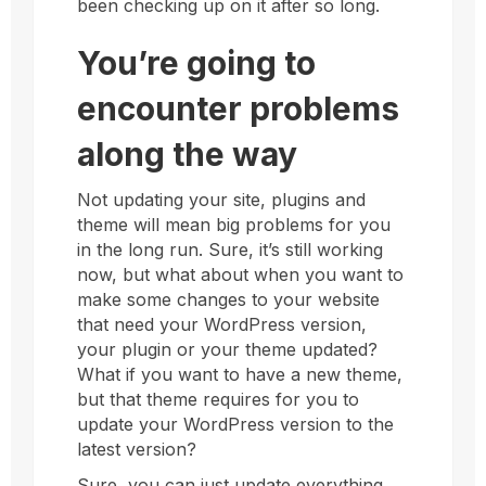
been checking up on it after so long.
You’re going to
encounter problems
along the way
Not updating your site, plugins and
theme will mean big problems for you
in the long run. Sure, it’s still working
now, but what about when you want to
make some changes to your website
that need your WordPress version,
your plugin or your theme updated?
What if you want to have a new theme,
but that theme requires for you to
update your WordPress version to the
latest version?
Sure, you can just update everything