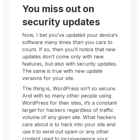
You miss out on
security updates
Now, I bet you’ve updated your device’s
software many times than you care to
count. If so, then you’ll notice that new
updates don’t come only with new
features, but also with security updates.
The same is true with new update
versions for your site.
The thing is, WordPress isn’t so secure.
And with so many other people using
WordPress for their sites, it’s a constant
target for hackers regardless of traffic
volume of any given site. What hackers
care about is to hack into your site and
use it to send out spam or any other
content used to inconvenience your